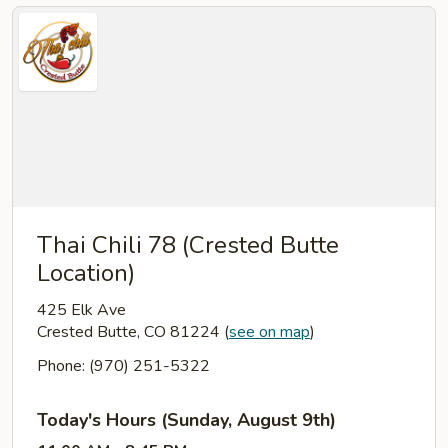
Thai Chili 78 (Crested Butte
Location)
425 Elk Ave
Crested Butte, CO 81224
(
see on map
)
Phone: (970) 251-5322
Today's Hours (Sunday, August 9th)