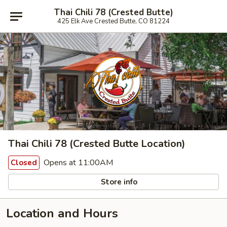
Thai Chili 78 (Crested Butte)
425 Elk Ave Crested Butte, CO 81224
Thai Chili 78 (Crested Butte Location)
Opens at 11:00AM
Closed
Store info
Location and Hours