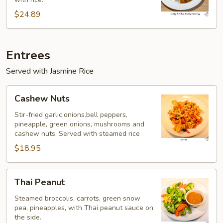
w/
Fried
$24.89
Egg
Entrees
Served with Jasmine Rice
Cashew
Cashew Nuts
Nuts
Stir-fried garlic,onions.bell peppers,
pineapple, green onions, mushrooms and
cashew nuts, Served with steamed rice
$18.95
Thai
Thai Peanut
Peanut
Steamed broccolis, carrots, green snow
pea, pineapples, with Thai peanut sauce on
the side.