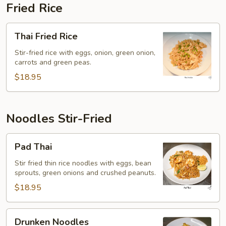
Fried Rice
Thai
Thai Fried Rice
Fried
Rice
Stir-fried rice with eggs, onion, green onion,
carrots and green peas.
$18.95
Noodles Stir-Fried
Pad
Pad Thai
Thai
Stir fried thin rice noodles with eggs, bean
sprouts, green onions and crushed peanuts.
$18.95
Drunken
Drunken Noodles