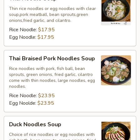
Noodle
Soup
Thin rice noodles or egg noodles with clear
soup,pork meatball, bean sprouts,green
onions,fried garlic, and cilantro.
Rice Noodle:
$17.95
Egg Noodle:
$17.95
Thai
Thai Braised Pork Noodles Soup
Braised
Pork
Rice noodles with pork, fish ball, bean
sprouts, green onions, fried garlic, cilantro
Noodles
come with thin noodles, large noodles, egg
Soup
noodles.
Rice Noodle:
$23.95
Egg Noolde:
$23.95
Duck
Duck Noodles Soup
Noodles
Soup
Choice of rice noodles or egg noodles with