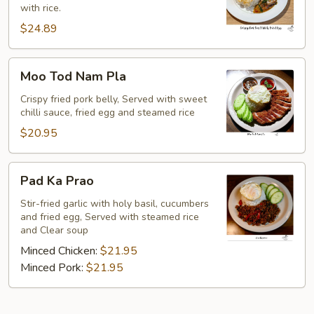
with rice.
w/
Fried
$24.89
Egg
Moo
Moo Tod Nam Pla
Tod
Nam
Crispy fried pork belly, Served with sweet
chilli sauce, fried egg and steamed rice
Pla
$20.95
Pad
Pad Ka Prao
Ka
Prao
Stir-fried garlic with holy basil, cucumbers
and fried egg, Served with steamed rice
and Clear soup
Minced Chicken:
$21.95
Minced Pork:
$21.95