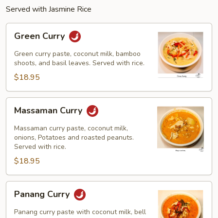
Served with Jasmine Rice
Green
Green Curry
Curry
Green curry paste, coconut milk, bamboo
shoots, and basil leaves. Served with rice.
$18.95
Massaman
Massaman Curry
Curry
Massaman curry paste, coconut milk,
onions, Potatoes and roasted peanuts.
Served with rice.
$18.95
Panang
Panang Curry
Curry
Panang curry paste with coconut milk, bell