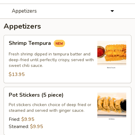
Appetizers
Appetizers
Shrimp
Shrimp Tempura
Tempura
Fresh shrimp dipped in tempura batter and
deep-fried until perfectly crispy, served with
sweet chili sauce.
$13.95
Pot
Pot Stickers (5 piece)
Stickers
(5
Pot stickers chicken choice of deep fried or
steamed and served with ginger sauce.
piece)
Fried:
$9.95
Steamed:
$9.95