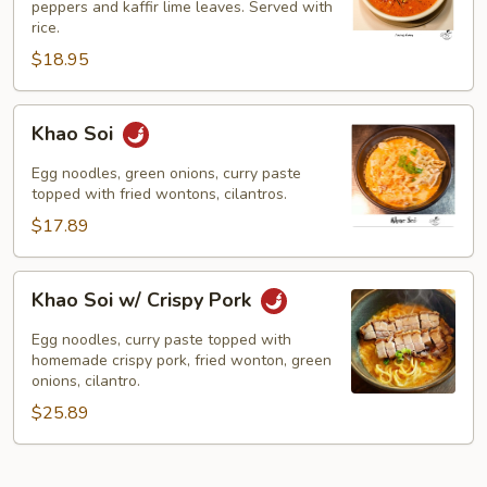
peppers and kaffir lime leaves. Served with
rice.
$18.95
Khao
Khao Soi
Soi
Egg noodles, green onions, curry paste
topped with fried wontons, cilantros.
$17.89
Khao
Khao Soi w/ Crispy Pork
Soi
w/
Egg noodles, curry paste topped with
Crispy
homemade crispy pork, fried wonton, green
onions, cilantro.
Pork
$25.89