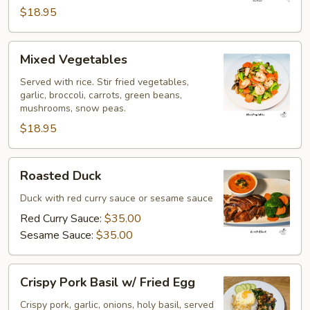
$18.95
Mixed
Mixed Vegetables
Vegetables
Served with rice. Stir fried vegetables,
garlic, broccoli, carrots, green beans,
mushrooms, snow peas.
$18.95
Roasted
Roasted Duck
Duck
Duck with red curry sauce or sesame sauce
Red Curry Sauce:
$35.00
Sesame Sauce:
$35.00
Crispy
Crispy Pork Basil w/ Fried Egg
Pork
Basil
Crispy pork, garlic, onions, holy basil, served