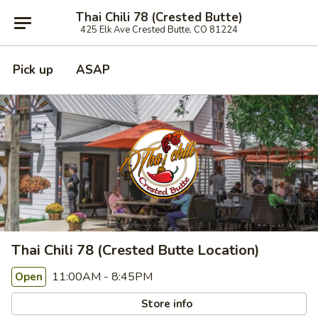
Thai Chili 78 (Crested Butte)
425 Elk Ave Crested Butte, CO 81224
Pick up
ASAP
Thai Chili 78 (Crested Butte Location)
11:00AM - 8:45PM
Open
Store info