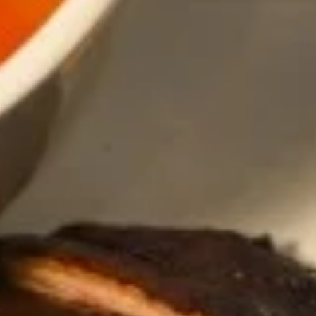
Thai
Thai Fish Cake (5 piece)
Fish
Cake
Minced fish meat, long bean, chili paste
(5
served with Thai cucumber relish
piece)
$13.95
Edamame
Edamame
$8.95
Thai
Thai Chicken Wings
Chicken
Wings
Deep fried chicken wings cooked with
homemade chili sauce.
$14.59