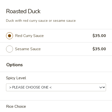
Som
Roasted Duck
Som Tum Pork Belly
Tum
Pork
Duck with red curry sauce or sesame sauce
Thai papaya salad with deep fried pork
Belly
belly
$24.95
Red Curry Sauce
$35.00
Papaya
Sesame Sauce
$35.00
Papaya Salad
Salad
Shredded green papaya with tomatoes,
green beans and, peanut and dried shrimp
Options
spiced with a tangy, spicy lime sauce.
$18.95
Spicy Level
Noodle Soup
Rice Choice
Thai
Thai Noodle Soup