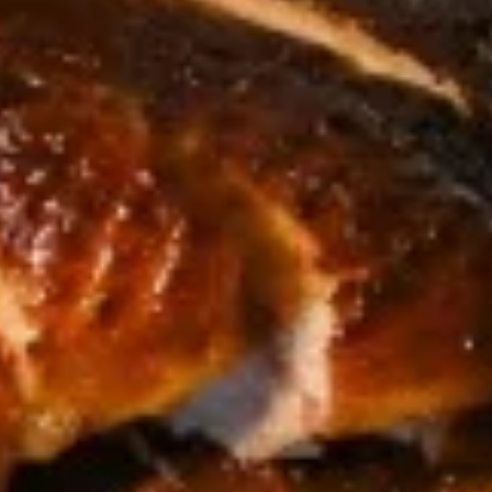
Egg
Egg Rolls
Rolls
Crispy spring rolls stuffed with vegetables,
wrapped in wonton skin served with sweet
chili sauce.
$9.95
Fried
Fried ToFu
ToFu
Deep Fried tofu served with sweet chilli sauce
$8.95
Thai
Thai Pork Satay
Pork
Satay
$14.95
Seaweed
Seaweed Salad