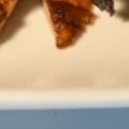
Hot
Hot Tea
Tea
$2.59
Iced
Iced Tea
Tea
$3.50
Soda
Soda
Coke:
$3.50
Diet Coke:
$3.50
Sprite:
$3.50
Fanta Orange:
$3.50
Lemonade:
$3.50
Soup & Salad