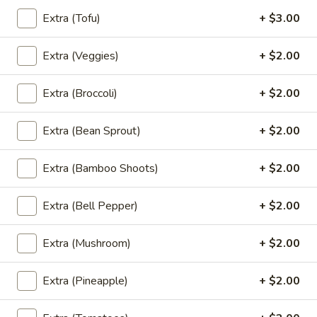
Rice Noodle:
$20.95
Extra (Tofu)
+ $3.00
Egg Noolde:
$20.95
Extra (Veggies)
+ $2.00
Braised
Braised Beef Noodles Soup
Beef
Extra (Broccoli)
+ $2.00
Noodles
Choice of thin noodles or egg noodles, pork
meatballs, bean sprouts, green onions, fried
Soup
garlic, cilantro, braised beef, beef broth.
Extra (Bean Sprout)
+ $2.00
Rice Noodle:
$24.89
Egg Noolde:
$24.89
Extra (Bamboo Shoots)
+ $2.00
Khao
Extra (Bell Pepper)
+ $2.00
Khao Soi
Soi
Egg noodles, green onions, curry paste
Extra (Mushroom)
+ $2.00
topped with fried wontons, cilantros.
$17.89
Extra (Pineapple)
+ $2.00
Khao