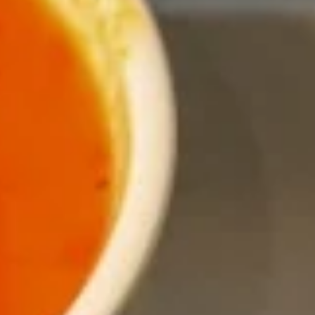
Entrees
Appetizers
Shrimp
Shrimp Tempura
Tempura
Fresh shrimp dipped in tempura batter and
deep-fried until perfectly crispy, served with
sweet chili sauce.
$13.95
Pot
Pot Stickers (5 piece)
Stickers
(5
Pot stickers chicken choice of deep fried or
steamed and served with ginger sauce.
piece)
Fried:
$9.95
Steamed:
$9.95