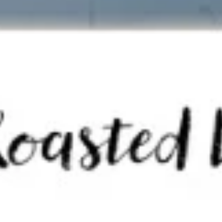
Tom
Tom Kha Soup ( Bowl)
Kha
Soup
Coconut milk, Thai herbs, mushrooms, lime
juice, green onions and cilantro.
(
Bowl)
Chicken:
$10.95
Shrimp:
$11.95
Veggies:
$8.95
Tofu:
$9.95
Tom
Tom Kha Soup (Pot)
Kha
Soup
Coconut milk, Thai herbs, mushrooms, lime juice, green
onions and cilantro.
(Pot)
Chicken:
$19.95
Shrimp:
$20.95
Veggies:
$17.95
Tofu:
$18.95