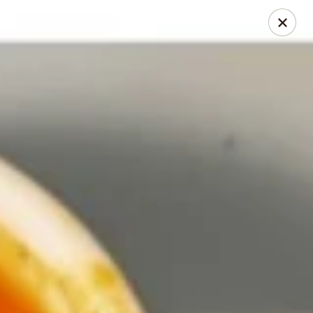
Thai Chili 78 (Crested Butte)
425 Elk Ave Crested Butte, CO 81224
Pick up
Select Time
Thai Chili 78 (Crested Butte Location)
Opens at 11:00AM
Closed
Store info