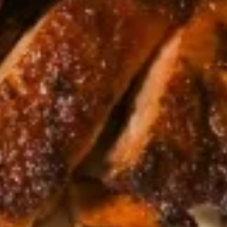
Salad
$7.95
Drinks
Thai
Thai Iced Tea
Iced
Tea
$4.95
Thai
Thai Iced Coffee
Iced
Coffee
$4.95
Iced
Iced Green Tea
Green
Tea
$4.95