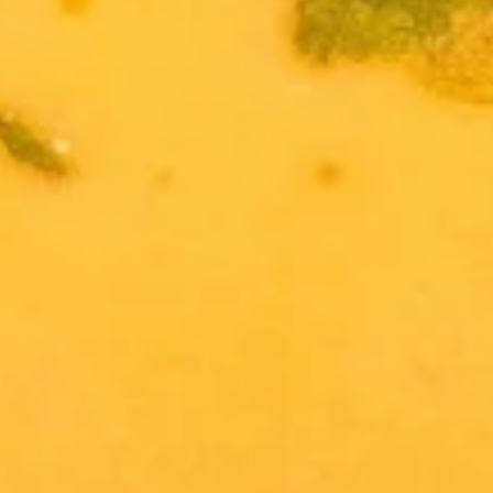
Salad
$7.95
Drinks
Thai
Thai Iced Tea
Iced
Tea
$4.95
Thai
Thai Iced Coffee
Iced
Coffee
$4.95
Iced
Iced Green Tea
Green
Tea
$4.95