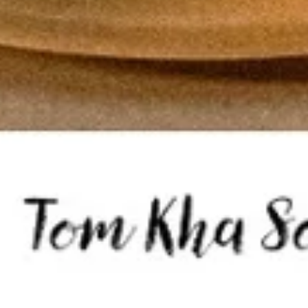
Tom
Tom Kha Soup ( Bowl)
Kha
Soup
Coconut milk, Thai herbs, mushrooms, lime
juice, green onions and cilantro.
(
Bowl)
Chicken:
$10.95
Shrimp:
$11.95
Veggies:
$8.95
Tofu:
$9.95
Tom
Tom Kha Soup (Pot)
Kha
Soup
Coconut milk, Thai herbs, mushrooms, lime juice, green
onions and cilantro.
(Pot)
Chicken:
$19.95
Shrimp:
$20.95
Veggies:
$17.95
Tofu:
$18.95