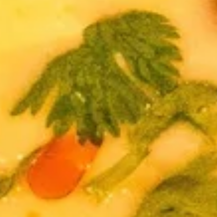
Egg
Egg Rolls
Rolls
Crispy spring rolls stuffed with vegetables,
wrapped in wonton skin served with sweet
chili sauce.
$9.95
Fried
Fried ToFu
ToFu
Deep Fried tofu served with sweet chilli sauce
$8.95
Thai
Thai Pork Satay
Pork
Satay
$14.95
Seaweed
Seaweed Salad