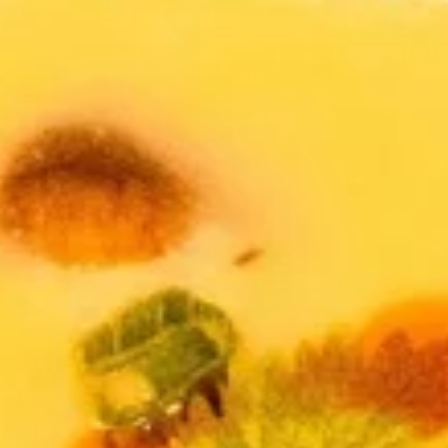
Soup & Salad
Appetizers
Shrimp
Shrimp Tempura
Tempura
Fresh shrimp dipped in tempura batter and
deep-fried until perfectly crispy, served with
sweet chili sauce.
$13.95
Pot
Pot Stickers (5 piece)
Stickers
(5
Pot stickers chicken choice of deep fried or
steamed and served with ginger sauce.
piece)
Fried:
$9.95
Steamed:
$9.95