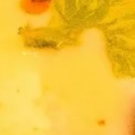
Thai
Thai Fish Cake (5 piece)
Fish
Cake
Minced fish meat, long bean, chili paste
(5
served with Thai cucumber relish
piece)
$13.95
Edamame
Edamame
$8.95
Thai
Thai Chicken Wings
Chicken
Wings
Deep fried chicken wings cooked with
homemade chili sauce.
$14.59