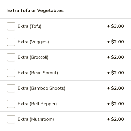
Rice Noodle:
$20.95
Extra Tofu or Vegetables
Egg Noolde:
$20.95
Extra (Tofu)
+ $3.00
Braised
Braised Beef Noodles Soup
Beef
Extra (Veggies)
+ $2.00
Noodles
Choice of thin noodles or egg noodles, pork
meatballs, bean sprouts, green onions, fried
Soup
garlic, cilantro, braised beef, beef broth.
Extra (Broccoli)
+ $2.00
Rice Noodle:
$24.89
Egg Noolde:
$24.89
Extra (Bean Sprout)
+ $2.00
Khao
Extra (Bamboo Shoots)
+ $2.00
Khao Soi
Soi
Egg noodles, green onions, curry paste
Extra (Bell Pepper)
+ $2.00
topped with fried wontons, cilantros.
$17.89
Extra (Mushroom)
+ $2.00
Khao