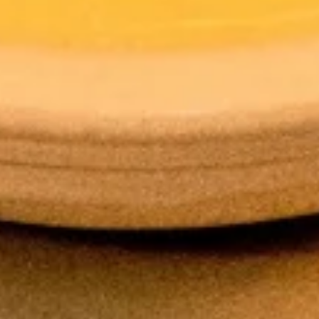
Hot
Hot Tea
Tea
$2.59
Iced
Iced Tea
Tea
$3.50
Soda
Soda
Coke:
$3.50
Diet Coke:
$3.50
Sprite:
$3.50
Fanta Orange:
$3.50
Lemonade:
$3.50
Soup & Salad