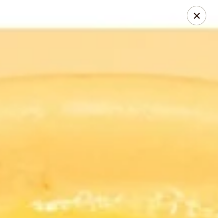
Thai Chili 78 (Crested Butte)
425 Elk Ave Crested Butte, CO 81224
Pick up
Select Time
Thai Chili 78 (Crested Butte Location)
Opens Saturday at 11:00AM
Closed
Store info