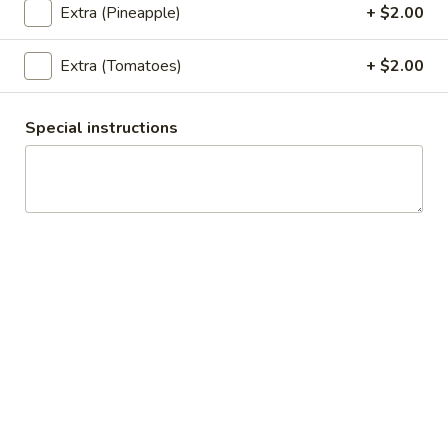
Khao Soi w/ Crispy Pork
Extra (Pineapple)
+ $2.00
Soi
w/
Egg noodles, curry paste topped with
Crispy
homemade crispy pork, fried wonton, green
Extra (Tomatoes)
+ $2.00
onions, cilantro.
Pork
$25.89
Special instructions
Thai
Thai Boat Noodles Soup
Boat
Noodles
Rice noodles with pork, fish ball, bean sprouts, green onions,
fried garlic, cilantro come with thin noodles, large noodles,
Soup
egg noodles.
Chicken:
$19.95
Pork:
$19.95
Beef:
$21.95
Shrimp:
$22.95
Thai Curry