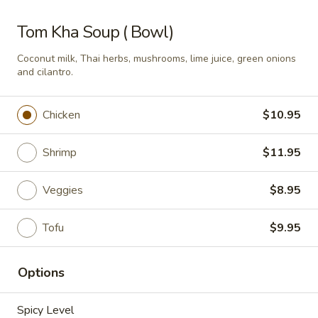
Som
Tom Kha Soup ( Bowl)
Som Tum Pork Belly
Tum
Pork
Coconut milk, Thai herbs, mushrooms, lime juice, green onions
Thai papaya salad with deep fried pork
and cilantro.
Belly
belly
$24.95
Chicken
$10.95
Papaya
Papaya Salad
Salad
Shrimp
$11.95
Shredded green papaya with tomatoes,
green beans and, peanut and dried shrimp
Veggies
$8.95
spiced with a tangy, spicy lime sauce.
$18.95
Tofu
$9.95
Noodle Soup
Options
Thai
Spicy Level
Thai Noodle Soup