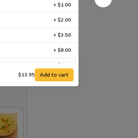
+ $1.00
+ $2.00
+ $3.50
+ $8.00
+ $3.95
Add to cart
$13.95
+ $3.00
)
+ $3.00