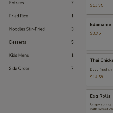
Entrees
7
(5
$13.95
piece)
Fried Rice
1
Edamame
Edamame
Noodles Stir-Fried
3
$8.95
Desserts
5
Kids Menu
1
Thai
Thai Chic
Chicken
Side Order
7
Wings
Deep fried ch
$14.59
Egg
Egg Rolls
Rolls
Crispy spring 
with sweet chi