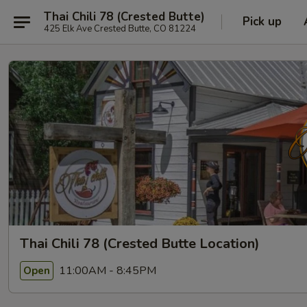
Thai Chili 78 (Crested Butte)
Pick up
425 Elk Ave Crested Butte, CO 81224
Thai Chili 78 (Crested Butte Location)
11:00AM - 8:45PM
Open