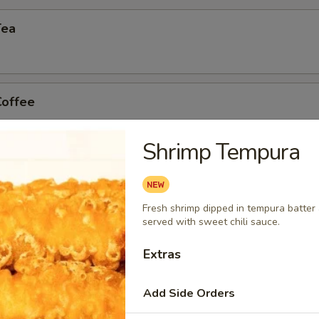
Tea
Coffee
Shrimp Tempura
n Tea
Fresh shrimp dipped in tempura batter a
served with sweet chili sauce.
Extras
Add Side Orders