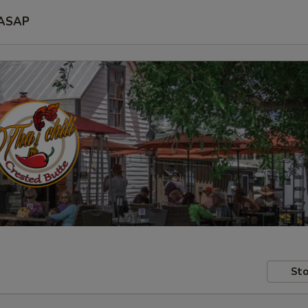
ASAP
Sto