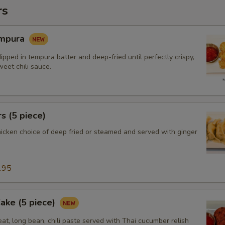
rs
empura
ipped in tempura batter and deep-fried until perfectly crispy,
eet chili sauce.
s (5 piece)
hicken choice of deep fried or steamed and served with ginger
.95
Cake (5 piece)
at, long bean, chili paste served with Thai cucumber relish