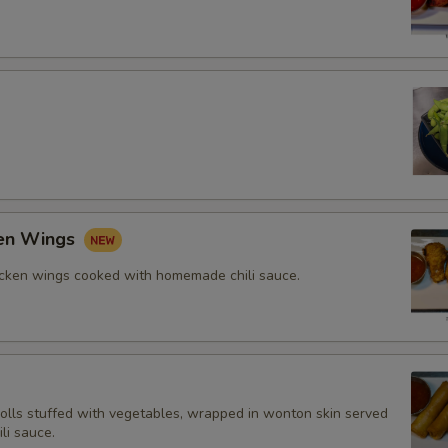
ken Wings
icken wings cooked with homemade chili sauce.
rolls stuffed with vegetables, wrapped in wonton skin served
li sauce.