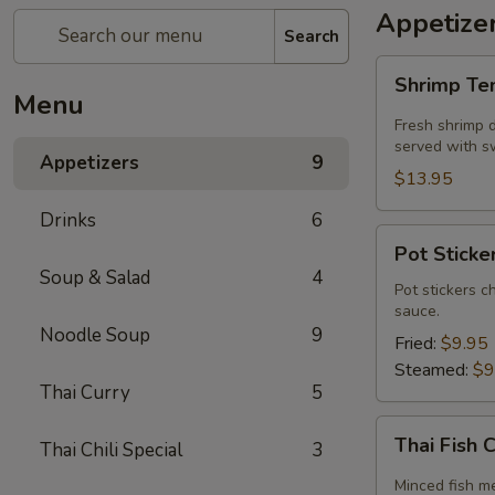
Appetize
Search
Shrimp
Shrimp T
Tempura
Menu
Fresh shrimp d
served with sw
Appetizers
9
$13.95
Drinks
6
Pot
Pot Sticker
Stickers
Soup & Salad
4
(5
Pot stickers c
sauce.
piece)
Noodle Soup
9
Fried:
$9.95
Steamed:
$9
Thai Curry
5
Thai
Thai Fish 
Thai Chili Special
3
Fish
Cake
Minced fish me