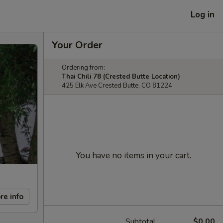
Log in
Your Order
Ordering from:
Thai Chili 78 (Crested Butte Location)
425 Elk Ave Crested Butte, CO 81224
You have no items in your cart.
re info
Subtotal
$0.00