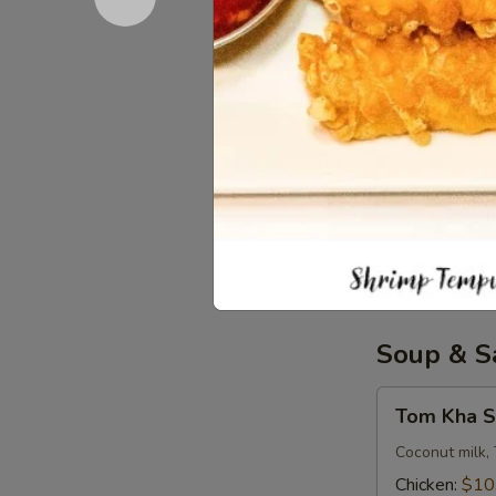
Iced Tea
Tea
$3.50
Soda
Soda
Coke:
$3.50
Diet Coke:
$
Sprite:
$3.5
Fanta Orang
Lemonade:
$
Soup & S
Tom
Tom Kha S
Kha
Soup
Coconut milk, 
(
Chicken:
$10