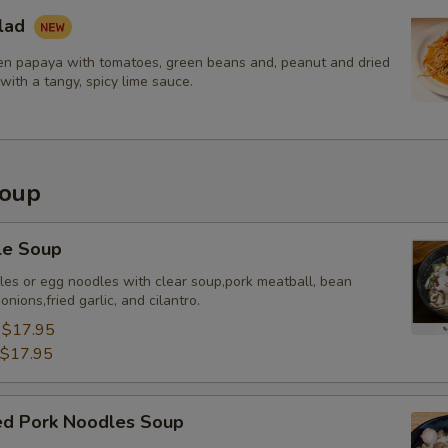
lad
n papaya with tomatoes, green beans and, peanut and dried
with a tangy, spicy lime sauce.
Soup
le Soup
dles or egg noodles with clear soup,pork meatball, bean
nions,fried garlic, and cilantro.
:
$17.95
$17.95
sed Pork Noodles Soup