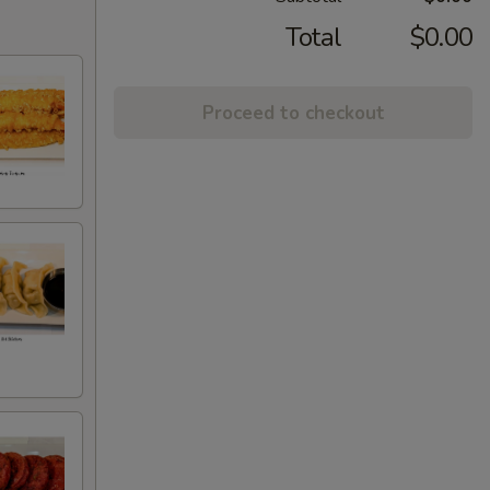
Total
$0.00
Proceed to checkout