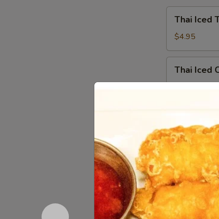
Thai
Thai Iced 
Iced
Tea
$4.95
Thai
Thai Iced 
Iced
Coffee
$4.95
Iced
Iced Gree
Green
Tea
$4.95
Hot
Hot Tea
Tea
$2.59
Iced