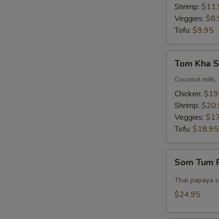
Bowl)
Shrimp:
$11.
Veggies:
$8.
Tofu:
$9.95
Tom
Tom Kha S
Kha
Soup
Coconut milk, 
(Pot)
Chicken:
$19
Shrimp:
$20.
Veggies:
$17
Tofu:
$18.95
Som
Som Tum P
Tum
Pork
Thai papaya sa
Belly
$24.95