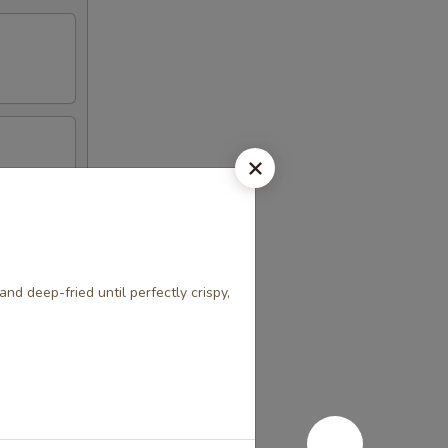
nd deep-fried until perfectly crispy,