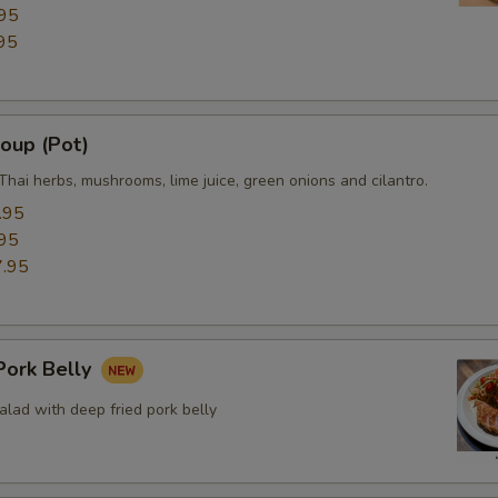
95
95
oup (Pot)
Thai herbs, mushrooms, lime juice, green onions and cilantro.
.95
95
.95
ork Belly
lad with deep fried pork belly