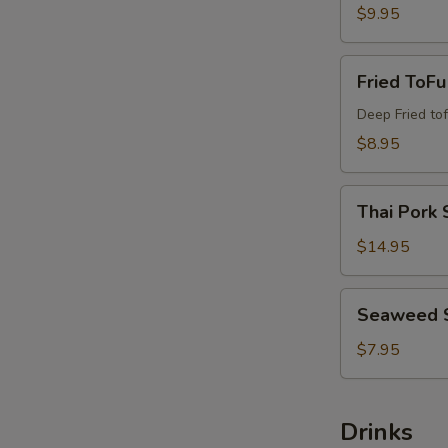
$9.95
Fried
Fried ToFu
ToFu
Deep Fried tof
$8.95
Thai
Thai Pork 
Pork
Satay
$14.95
Seaweed
Seaweed 
Salad
$7.95
Drinks