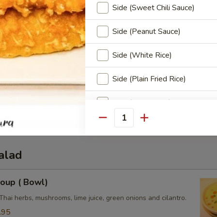
Side (Sweet Chili Sauce)
Side (Peanut Sauce)
Side (White Rice)
Side (Plain Fried Rice)
3.50
0
Side (Sticky Rice)
e:
$3.50
3.50
Quantity
Side (Steamed Noodle)
Side (Steamed Mixed Veggies
alad
Special instructions
oup ( Bowl)
Thai herbs, mushrooms, lime juice, green onions and cilantro.
.95