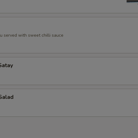
u served with sweet chilli sauce
Satay
Salad