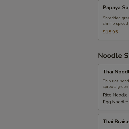
Papaya
Papaya Sa
Salad
Shredded gree
shrimp spiced 
$18.95
Noodle 
Thai
Thai Nood
Noodle
Soup
Thin rice noo
sprouts,green o
Rice Noodle
Egg Noodle:
Thai
Thai Brai
Braised