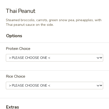
Som
Thai Peanut
Som Tum Pork Belly
Tum
Pork
Steamed broccolis, carrots, green snow pea, pineapples, with
Thai papaya salad with deep fried pork
Thai peanut sauce on the side.
Belly
belly
$24.95
Options
Papaya
Protein Choice
Papaya Salad
Salad
Shredded green papaya with tomatoes,
green beans and, peanut and dried shrimp
spiced with a tangy, spicy lime sauce.
$18.95
Rice Choice
Noodle Soup
Thai
Extras
Thai Noodle Soup