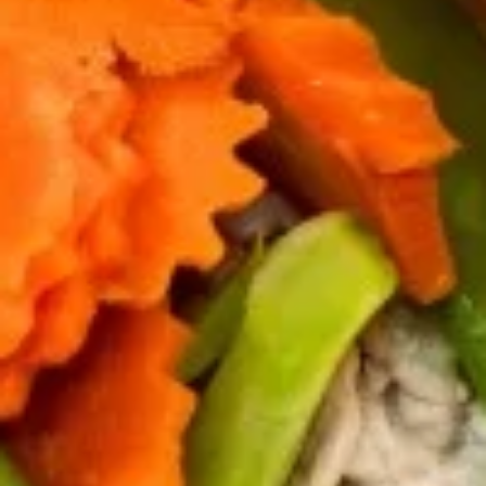
Salad
$7.95
Drinks
Thai
Thai Iced Tea
Iced
Tea
$4.95
Thai
Thai Iced Coffee
Iced
Coffee
$4.95
Iced
Iced Green Tea
Green
Tea
$4.95