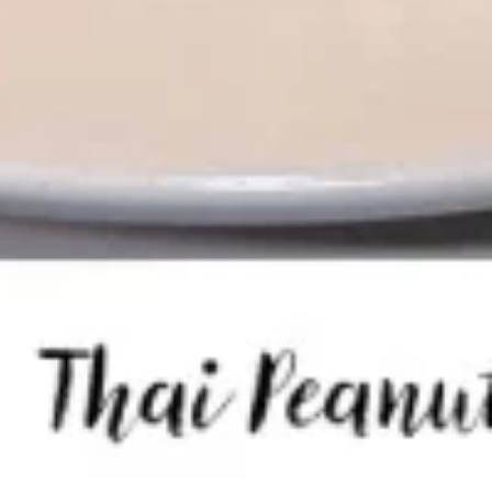
Tom
Tom Kha Soup ( Bowl)
Kha
Soup
Coconut milk, Thai herbs, mushrooms, lime
juice, green onions and cilantro.
(
Bowl)
Chicken:
$10.95
Shrimp:
$11.95
Veggies:
$8.95
Tofu:
$9.95
Tom
Tom Kha Soup (Pot)
Kha
Soup
Coconut milk, Thai herbs, mushrooms, lime juice, green
onions and cilantro.
(Pot)
Chicken:
$19.95
Shrimp:
$20.95
Veggies:
$17.95
Tofu:
$18.95