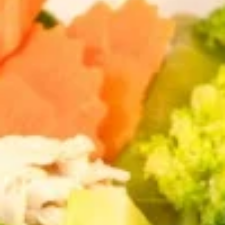
Entrees
Appetizers
Shrimp
Shrimp Tempura
Tempura
Fresh shrimp dipped in tempura batter and
deep-fried until perfectly crispy, served with
sweet chili sauce.
$13.95
Pot
Pot Stickers (5 piece)
Stickers
(5
Pot stickers chicken choice of deep fried or
steamed and served with ginger sauce.
piece)
Fried:
$9.95
Steamed:
$9.95