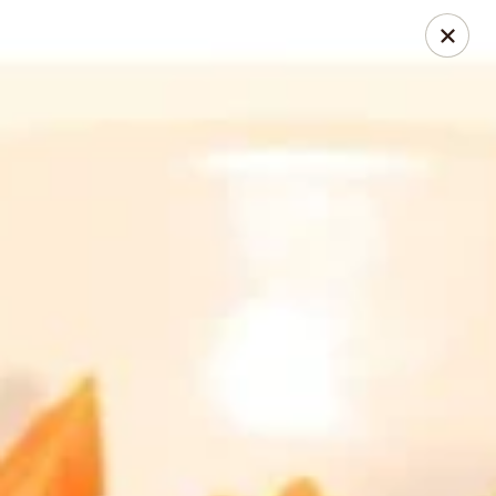
Thai Chili 78 (Crested Butte)
425 Elk Ave Crested Butte, CO 81224
Pick up
Select Time
Thai Chili 78 (Crested Butte Location)
Opens at 11:00AM
Closed
Store info