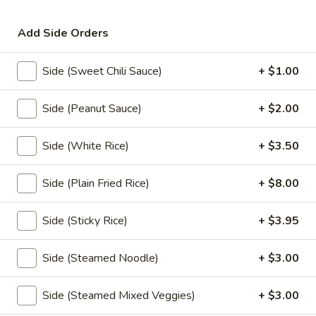
Noodle
Soup
Thin rice noodles or egg noodles with clear
Add Side Orders
soup,pork meatball, bean sprouts,green
onions,fried garlic, and cilantro.
Rice Noodle:
$17.95
Side (Sweet Chili Sauce)
+ $1.00
Egg Noodle:
$17.95
Side (Peanut Sauce)
+ $2.00
Thai
Thai Braised Pork Noodles Soup
Braised
Side (White Rice)
+ $3.50
Pork
Rice noodles with pork, fish ball, bean
sprouts, green onions, fried garlic, cilantro
Noodles
come with thin noodles, large noodles, egg
Side (Plain Fried Rice)
+ $8.00
Soup
noodles.
Rice Noodle:
$23.95
Side (Sticky Rice)
+ $3.95
Egg Noolde:
$23.95
Side (Steamed Noodle)
+ $3.00
Duck
Duck Noodles Soup
Noodles
Side (Steamed Mixed Veggies)
+ $3.00
Soup
Choice of rice noodles or egg noodles with