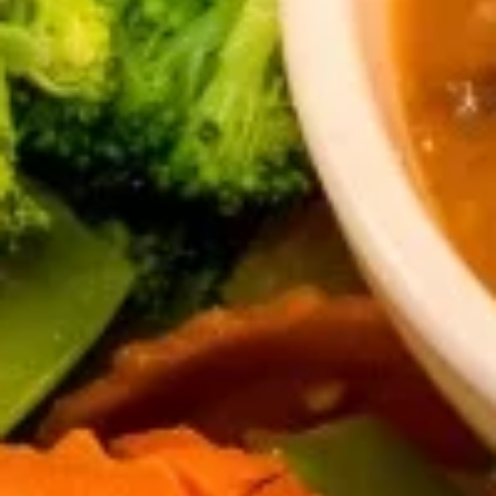
Egg
Egg Rolls
Rolls
Crispy spring rolls stuffed with vegetables,
wrapped in wonton skin served with sweet
chili sauce.
$9.95
Fried
Fried ToFu
ToFu
Deep Fried tofu served with sweet chilli sauce
$8.95
Thai
Thai Pork Satay
Pork
Satay
$14.95
Seaweed
Seaweed Salad