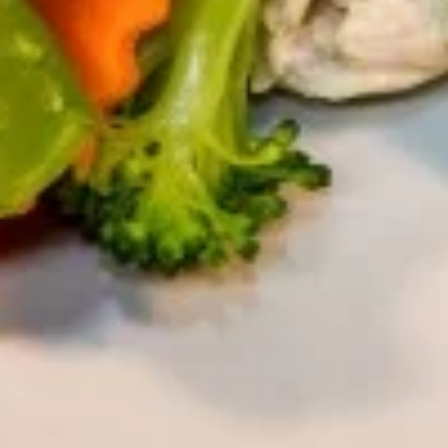
Hot
Hot Tea
Tea
$2.59
Iced
Iced Tea
Tea
$3.50
Soda
Soda
Coke:
$3.50
Diet Coke:
$3.50
Sprite:
$3.50
Fanta Orange:
$3.50
Lemonade:
$3.50
Soup & Salad