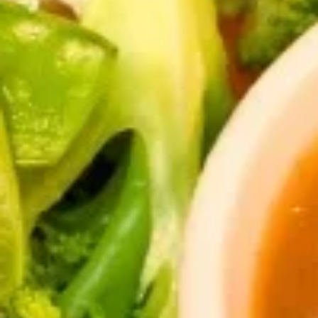
Thai
Thai Fish Cake (5 piece)
Fish
Cake
Minced fish meat, long bean, chili paste
(5
served with Thai cucumber relish
piece)
$13.95
Edamame
Edamame
$8.95
Thai
Thai Chicken Wings
Chicken
Wings
Deep fried chicken wings cooked with
homemade chili sauce.
$14.59