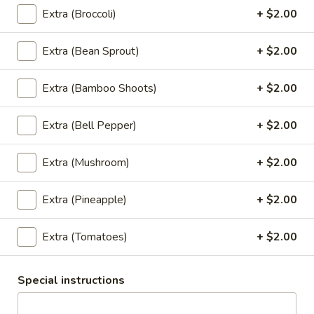
Rice Noodle:
$20.95
Extra (Broccoli)
+ $2.00
Egg Noolde:
$20.95
Extra (Bean Sprout)
+ $2.00
Braised
Braised Beef Noodles Soup
Beef
Extra (Bamboo Shoots)
+ $2.00
Noodles
Choice of thin noodles or egg noodles, pork
meatballs, bean sprouts, green onions, fried
Soup
Extra (Bell Pepper)
+ $2.00
garlic, cilantro, braised beef, beef broth.
Rice Noodle:
$24.89
Extra (Mushroom)
+ $2.00
Egg Noolde:
$24.89
Extra (Pineapple)
+ $2.00
Khao
Khao Soi
Soi
Extra (Tomatoes)
+ $2.00
Egg noodles, green onions, curry paste
topped with fried wontons, cilantros.
$17.89
Special instructions
Khao