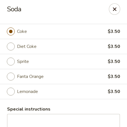
Thai Chili 78 (Crested Butte)
Soda
425 Elk Ave Crested Butte, CO 81224
Pick up
Select Time
Coke
$3.50
Diet Coke
$3.50
Sprite
$3.50
Fanta Orange
$3.50
Lemonade
$3.50
Thai Chili 78 (Crested Butte Location)
Special instructions
Opens at 11:00AM
Closed
Store info