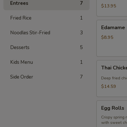
Entrees
7
(5
$13.95
piece)
Fried Rice
1
Edamame
Edamame
Noodles Stir-Fried
3
$8.95
Desserts
5
Kids Menu
1
Thai
Thai Chic
Chicken
Side Order
7
Wings
Deep fried ch
$14.59
Egg
Egg Rolls
Rolls
Crispy spring 
with sweet chi