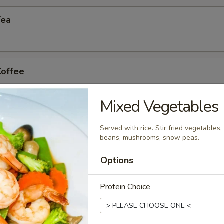
Tea
Coffee
Mixed Vegetables
n Tea
Served with rice. Stir fried vegetables, 
beans, mushrooms, snow peas.
Options
Protein Choice