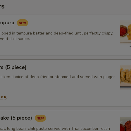
rs
empura
ipped in tempura batter and deep-fried until perfectly crispy,
eet chili sauce.
s (5 piece)
hicken choice of deep fried or steamed and served with ginger
.95
Cake (5 piece)
at, long bean, chili paste served with Thai cucumber relish