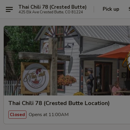
Thai Chili 78 (Crested Butte)
Pick up
425 Elk Ave Crested Butte, CO 81224
Thai Chili 78 (Crested Butte Location)
Opens at 11:00AM
Closed