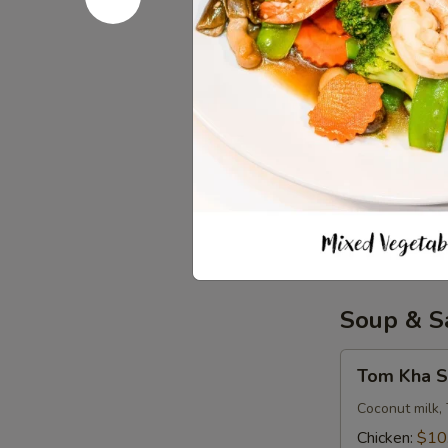
Iced Tea
Tea
$3.50
Soda
Soda
Coke:
$3.50
Diet Coke:
$
Sprite:
$3.5
Fanta Orang
Lemonade:
$
Soup & S
Tom
Tom Kha S
Kha
Soup
Coconut milk, 
(
Chicken:
$10