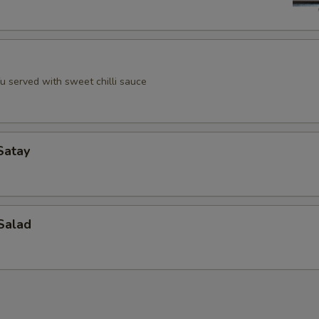
u served with sweet chilli sauce
Satay
Salad