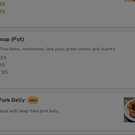
95
Side (White Rice)
95
Side (Plain Fried Rice)
oup (Pot)
Side (Sticky Rice)
Thai herbs, mushrooms, lime juice, green onions and cilantro.
Side (Steamed Noodle)
.95
95
Side (Steamed Mixed Veggies
.95
Extra Eggs or Meats
ork Belly
Extra (Chicken)
lad with deep fried pork belly
Extra (Beef)
Extra (Pork)