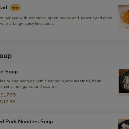
lad
Extra (Shrimp)
n papaya with tomatoes, green beans and, peanut and dried
with a tangy, spicy lime sauce.
Extra Tofu or Vegetables
Extra (Tofu)
Soup
Extra (Veggies)
le Soup
Extra (Broccoli)
dles or egg noodles with clear soup,pork meatball, bean
nions,fried garlic, and cilantro.
Extra (Bean Sprout)
:
$17.95
Extra (Bamboo Shoots)
$17.95
Extra (Bell Pepper)
sed Pork Noodles Soup