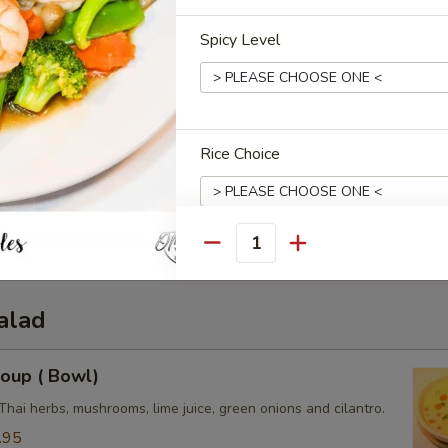
Spicy Level
Rice Choice
3.50
0
e:
$3.50
3.50
Quantity
Extras
alad
Add Side Orders
oup ( Bowl)
Side (Sweet Chili Sauce)
Thai herbs, mushrooms, lime juice, green onions and cilantro.
Side (Peanut Sauce)
.95