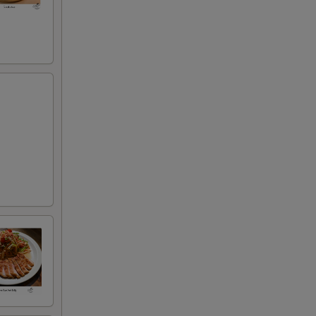
+ $3.50
+ $8.00
+ $3.95
+ $3.00
)
+ $3.00
+ $3.00
+ $3.00
+ $3.00