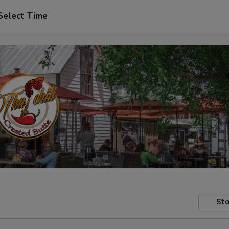
Select Time
Sto