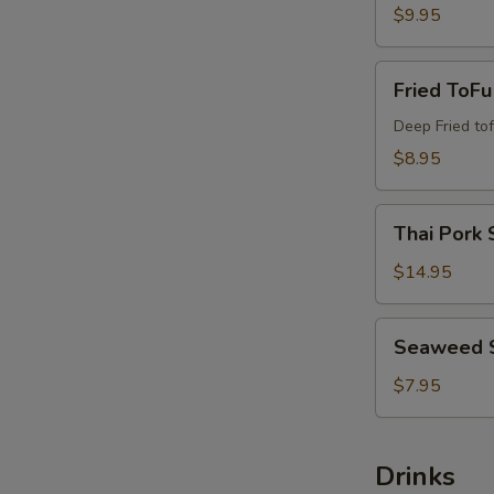
$9.95
Fried
Fried ToFu
ToFu
Deep Fried tof
$8.95
Thai
Thai Pork 
Pork
Satay
$14.95
Seaweed
Seaweed 
Salad
$7.95
Drinks