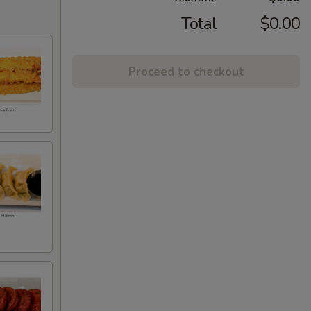
Total
$0.00
Proceed to checkout