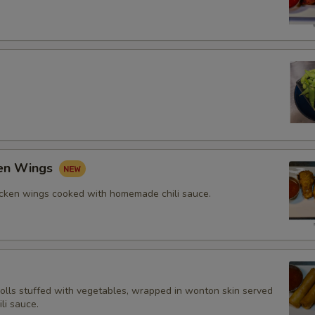
ken Wings
icken wings cooked with homemade chili sauce.
rolls stuffed with vegetables, wrapped in wonton skin served
li sauce.