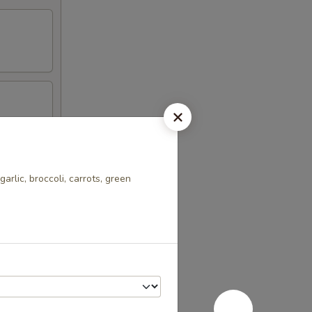
garlic, broccoli, carrots, green