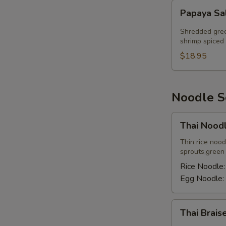
Papaya
Papaya Sa
Salad
Shredded gree
shrimp spiced 
$18.95
Noodle 
Thai
Thai Nood
Noodle
Soup
Thin rice noo
sprouts,green o
Rice Noodle
Egg Noodle:
Thai
Thai Brai
Braised