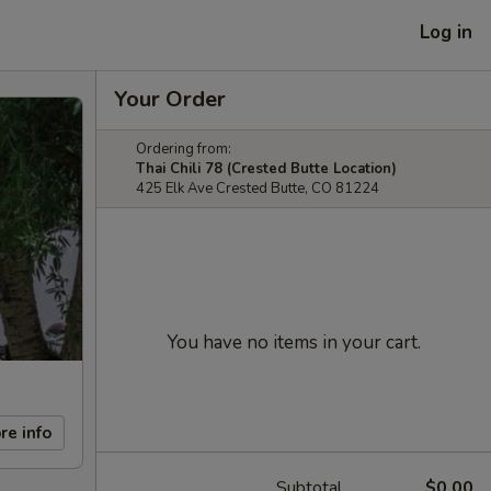
Log in
Your Order
Ordering from:
Thai Chili 78 (Crested Butte Location)
425 Elk Ave Crested Butte, CO 81224
You have no items in your cart.
re info
Subtotal
$0.00