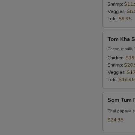
Bowl)
Shrimp:
$11.
Veggies:
$8.
Tofu:
$9.95
Tom
Tom Kha S
Kha
Soup
Coconut milk, 
(Pot)
Chicken:
$19
Shrimp:
$20.
Veggies:
$17
Tofu:
$18.95
Som
Som Tum P
Tum
Pork
Thai papaya sa
Belly
$24.95