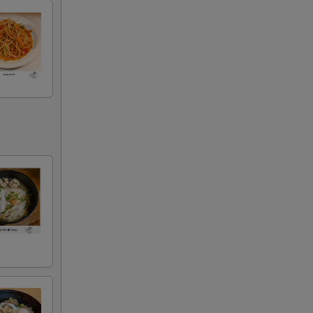
+ $3.00
+ $3.00
+ $2.00
+ $2.00
+ $2.00
+ $2.00
+ $2.00