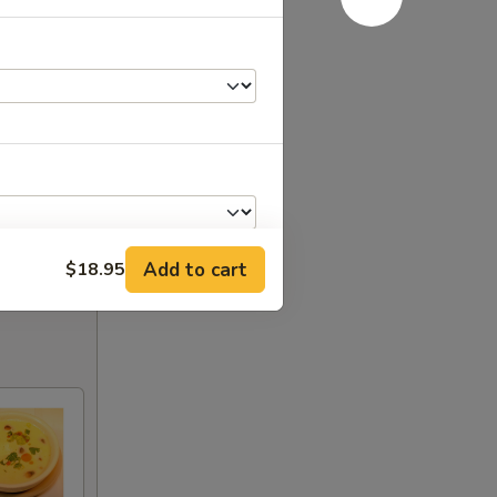
Add to cart
$18.95
+ $1.00
+ $2.00