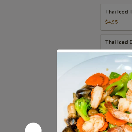
Thai
Thai Iced 
Iced
Tea
$4.95
Thai
Thai Iced 
Iced
Coffee
$4.95
Iced
Iced Gree
Green
Tea
$4.95
Hot
Hot Tea
Tea
$2.59
Iced