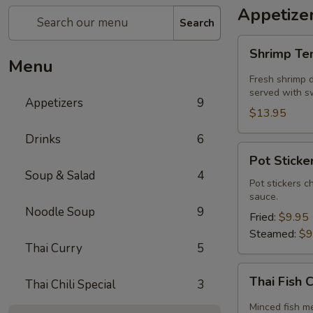
Appetize
Search
Shrimp
Shrimp T
Tempura
Menu
Fresh shrimp d
served with sw
Appetizers
9
$13.95
Drinks
6
Pot
Pot Sticker
Stickers
Soup & Salad
4
(5
Pot stickers c
sauce.
piece)
Noodle Soup
9
Fried:
$9.95
Steamed:
$9
Thai Curry
5
Thai
Thai Fish 
Thai Chili Special
3
Fish
Cake
Minced fish me