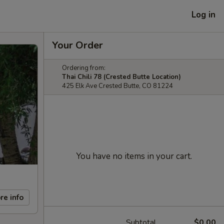
Log in
Your Order
Ordering from:
Thai Chili 78 (Crested Butte Location)
425 Elk Ave Crested Butte, CO 81224
You have no items in your cart.
re info
Subtotal
$0.00