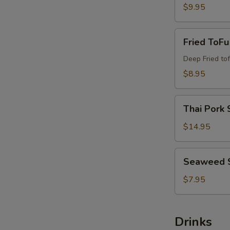
$9.95
Fried
Fried ToFu
ToFu
Deep Fried tof
$8.95
Thai
Thai Pork 
Pork
Satay
$14.95
Seaweed
Seaweed 
Salad
$7.95
Drinks