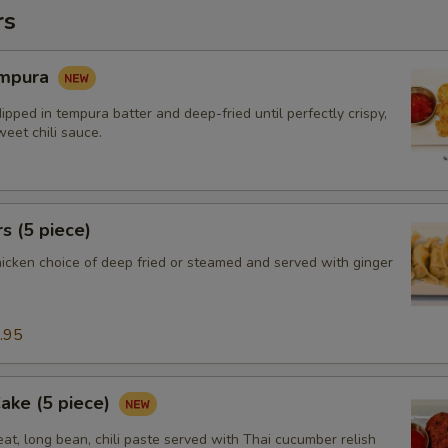
rs
empura
ipped in tempura batter and deep-fried until perfectly crispy,
eet chili sauce.
s (5 piece)
hicken choice of deep fried or steamed and served with ginger
.95
Cake (5 piece)
at, long bean, chili paste served with Thai cucumber relish