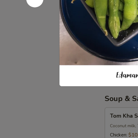
Iced Tea
Tea
$3.50
Soda
Soda
Coke:
$3.50
Diet Coke:
$
Sprite:
$3.5
Fanta Orang
Lemonade:
$
Soup & S
Tom
Tom Kha S
Kha
Soup
Coconut milk, 
(
Chicken:
$10