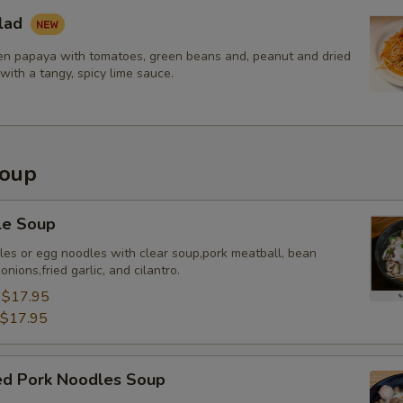
lad
n papaya with tomatoes, green beans and, peanut and dried
with a tangy, spicy lime sauce.
Soup
le Soup
dles or egg noodles with clear soup,pork meatball, bean
nions,fried garlic, and cilantro.
:
$17.95
$17.95
sed Pork Noodles Soup