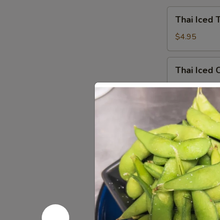
Thai
Thai Iced 
Iced
Tea
$4.95
Thai
Thai Iced 
Iced
Coffee
$4.95
Iced
Iced Gree
Green
Tea
$4.95
Hot
Hot Tea
Tea
$2.59
Iced