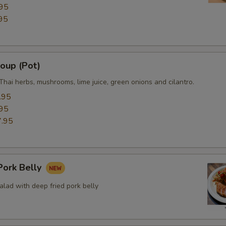
95
95
oup (Pot)
Thai herbs, mushrooms, lime juice, green onions and cilantro.
.95
95
.95
ork Belly
lad with deep fried pork belly