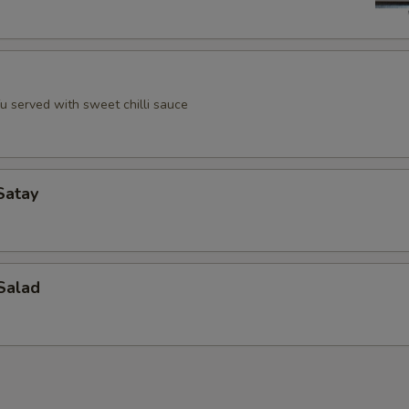
u served with sweet chilli sauce
Satay
Salad