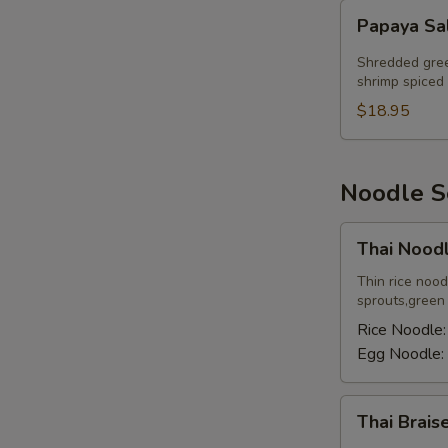
Papaya
Papaya Sa
Salad
Shredded gree
shrimp spiced 
$18.95
Noodle 
Thai
Thai Nood
Noodle
Soup
Thin rice noo
sprouts,green o
Rice Noodle
Egg Noodle:
Thai
Thai Brai
Braised