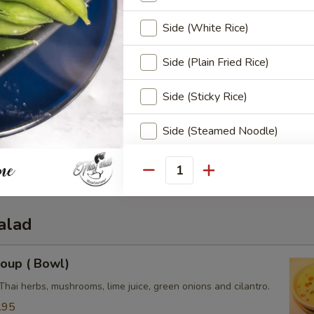
Side (White Rice)
Side (Plain Fried Rice)
Side (Sticky Rice)
3.50
Side (Steamed Noodle)
0
e:
$3.50
Side (Steamed Mixed Veggies
3.50
Quantity
Special instructions
alad
oup ( Bowl)
Thai herbs, mushrooms, lime juice, green onions and cilantro.
.95