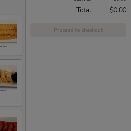
Total
$0.00
Proceed to checkout