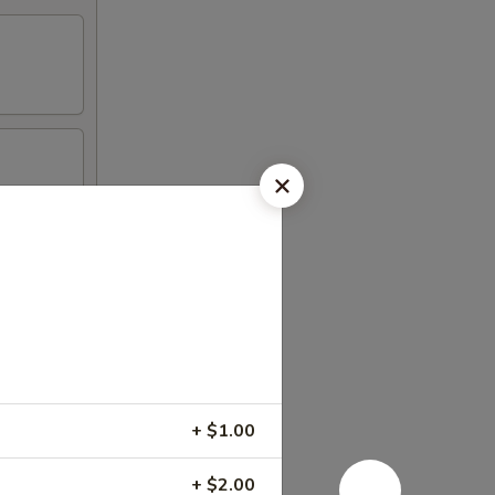
+ $1.00
+ $2.00