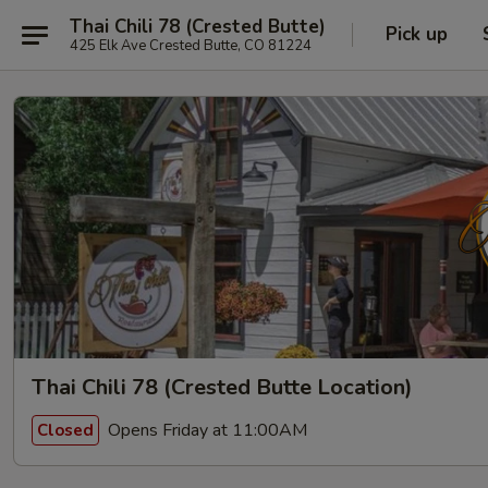
Thai Chili 78 (Crested Butte)
Pick up
425 Elk Ave Crested Butte, CO 81224
Thai Chili 78 (Crested Butte Location)
Opens Friday at 11:00AM
Closed