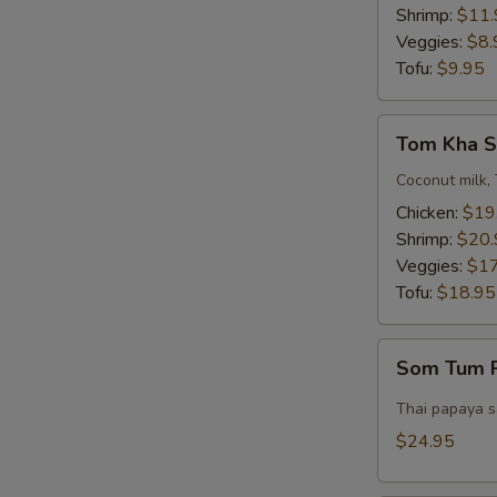
Bowl)
Shrimp:
$11.
Veggies:
$8.
Tofu:
$9.95
Tom
Tom Kha S
Kha
Soup
Coconut milk, 
(Pot)
Chicken:
$19
Shrimp:
$20.
Veggies:
$17
Tofu:
$18.95
Som
Som Tum P
Tum
Pork
Thai papaya sa
Belly
$24.95