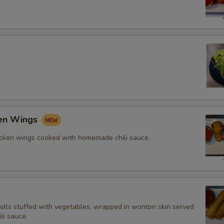
ken Wings
icken wings cooked with homemade chili sauce.
rolls stuffed with vegetables, wrapped in wonton skin served
li sauce.