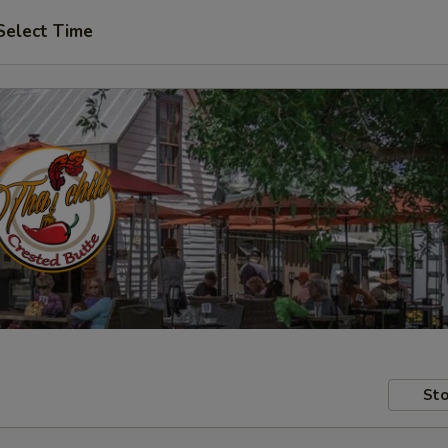
Select Time
Sto