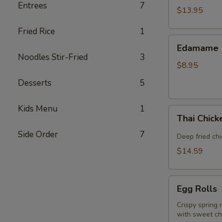
Entrees
7
(5
$13.95
piece)
Fried Rice
1
Edamame
Edamame
Noodles Stir-Fried
3
$8.95
Desserts
5
Kids Menu
1
Thai
Thai Chic
Chicken
Side Order
7
Wings
Deep fried ch
$14.59
Egg
Egg Rolls
Rolls
Crispy spring 
with sweet chi