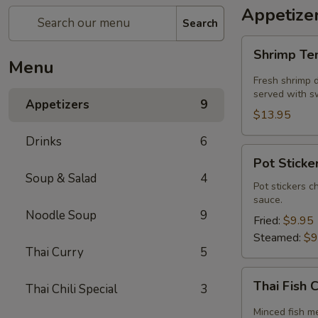
Appetize
Search
Shrimp
Shrimp T
Tempura
Menu
Fresh shrimp d
served with sw
Appetizers
9
$13.95
Drinks
6
Pot
Pot Sticker
Stickers
Soup & Salad
4
(5
Pot stickers c
sauce.
piece)
Noodle Soup
9
Fried:
$9.95
Steamed:
$9
Thai Curry
5
Thai
Thai Fish 
Thai Chili Special
3
Fish
Cake
Minced fish me