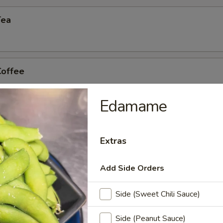
Tea
Coffee
Edamame
n Tea
Extras
Add Side Orders
Side (Sweet Chili Sauce)
Side (Peanut Sauce)