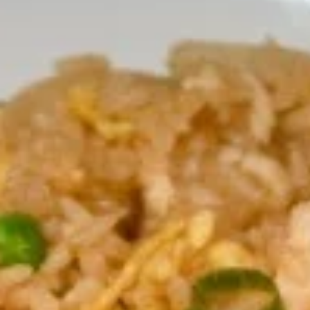
Fried Rice
Appetizers
Shrimp
Shrimp Tempura
Tempura
Fresh shrimp dipped in tempura batter and
deep-fried until perfectly crispy, served with
sweet chili sauce.
$13.95
Pot
Pot Stickers (5 piece)
Stickers
(5
Pot stickers chicken choice of deep fried or
steamed and served with ginger sauce.
piece)
Fried:
$9.95
Steamed:
$9.95