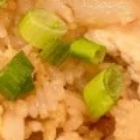
Egg
Egg Rolls
Rolls
Crispy spring rolls stuffed with vegetables,
wrapped in wonton skin served with sweet
chili sauce.
$9.95
Fried
Fried ToFu
ToFu
Deep Fried tofu served with sweet chilli sauce
$8.95
Thai
Thai Pork Satay
Pork
Satay
$14.95
Seaweed
Seaweed Salad