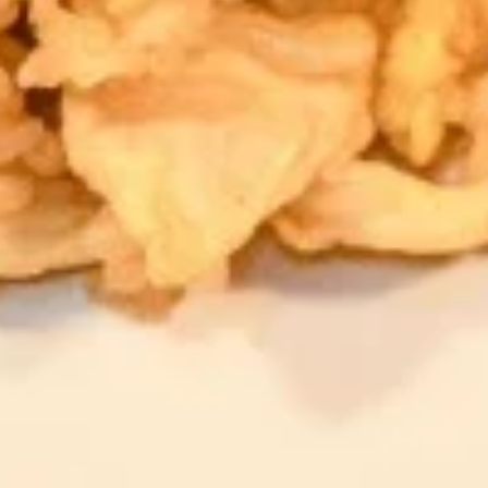
Hot
Hot Tea
Tea
$2.59
Iced
Iced Tea
Tea
$3.50
Soda
Soda
Coke:
$3.50
Diet Coke:
$3.50
Sprite:
$3.50
Fanta Orange:
$3.50
Lemonade:
$3.50
Soup & Salad