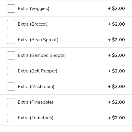
Rice Noodle:
$20.95
Extra (Veggies)
+ $2.00
Egg Noolde:
$20.95
Extra (Broccoli)
+ $2.00
Braised
Braised Beef Noodles Soup
Beef
Extra (Bean Sprout)
+ $2.00
Noodles
Choice of thin noodles or egg noodles, pork
meatballs, bean sprouts, green onions, fried
Soup
garlic, cilantro, braised beef, beef broth.
Extra (Bamboo Shoots)
+ $2.00
Rice Noodle:
$24.89
Egg Noolde:
$24.89
Extra (Bell Pepper)
+ $2.00
Khao
Extra (Mushroom)
+ $2.00
Khao Soi
Soi
Egg noodles, green onions, curry paste
Extra (Pineapple)
+ $2.00
topped with fried wontons, cilantros.
$17.89
Extra (Tomatoes)
+ $2.00
Khao