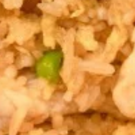
Salad
$7.95
Drinks
Thai
Thai Iced Tea
Iced
Tea
$4.95
Thai
Thai Iced Coffee
Iced
Coffee
$4.95
Iced
Iced Green Tea
Green
Tea
$4.95