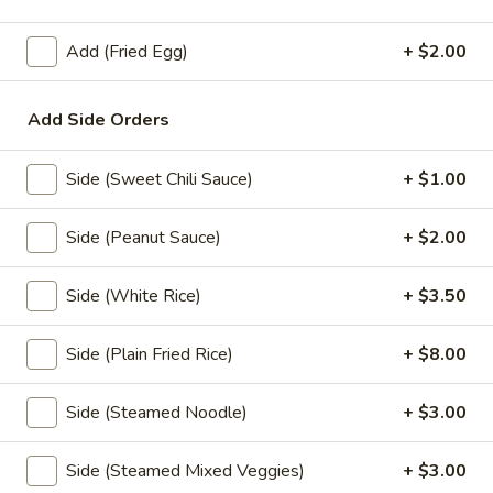
Noodle
Soup
Thin rice noodles or egg noodles with clear
Add (Fried Egg)
+ $2.00
soup,pork meatball, bean sprouts,green
onions,fried garlic, and cilantro.
Rice Noodle:
$17.95
Add Side Orders
Egg Noodle:
$17.95
Side (Sweet Chili Sauce)
+ $1.00
Thai
Thai Braised Pork Noodles Soup
Braised
Side (Peanut Sauce)
+ $2.00
Pork
Rice noodles with pork, fish ball, bean
sprouts, green onions, fried garlic, cilantro
Noodles
come with thin noodles, large noodles, egg
Soup
Side (White Rice)
+ $3.50
noodles.
Rice Noodle:
$23.95
Side (Plain Fried Rice)
+ $8.00
Egg Noolde:
$23.95
Side (Steamed Noodle)
+ $3.00
Duck
Duck Noodles Soup
Noodles
Side (Steamed Mixed Veggies)
+ $3.00
Soup
Choice of rice noodles or egg noodles with