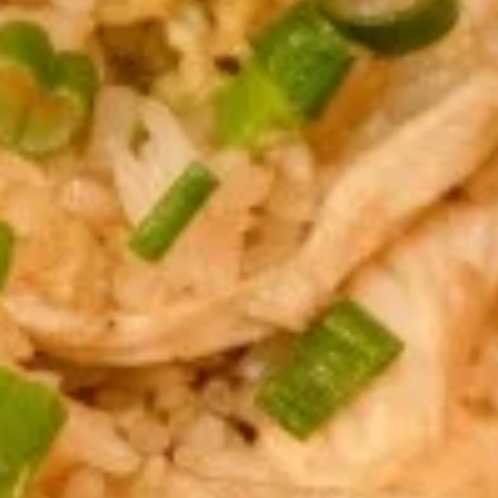
Thai
Thai Fish Cake (5 piece)
Fish
Cake
Minced fish meat, long bean, chili paste
(5
served with Thai cucumber relish
piece)
$13.95
Edamame
Edamame
$8.95
Thai
Thai Chicken Wings
Chicken
Wings
Deep fried chicken wings cooked with
homemade chili sauce.
$14.59