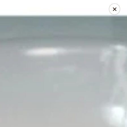
Thai Chili 78 (Crested Butte)
425 Elk Ave Crested Butte, CO 81224
Pick up
Select Time
Thai Chili 78 (Crested Butte Location)
Opens at 11:00AM
Closed
Store info