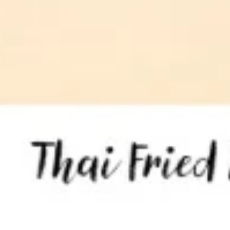
Tom
Tom Kha Soup ( Bowl)
Kha
Soup
Coconut milk, Thai herbs, mushrooms, lime
juice, green onions and cilantro.
(
Bowl)
Chicken:
$10.95
Shrimp:
$11.95
Veggies:
$8.95
Tofu:
$9.95
Tom
Tom Kha Soup (Pot)
Kha
Soup
Coconut milk, Thai herbs, mushrooms, lime juice, green
onions and cilantro.
(Pot)
Chicken:
$19.95
Shrimp:
$20.95
Veggies:
$17.95
Tofu:
$18.95