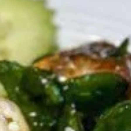
Thai Chili Special
Appetizers
Shrimp
Shrimp Tempura
Tempura
Fresh shrimp dipped in tempura batter and
deep-fried until perfectly crispy, served with
sweet chili sauce.
$13.95
Pot
Pot Stickers (5 piece)
Stickers
(5
Pot stickers chicken choice of deep fried or
steamed and served with ginger sauce.
piece)
Fried:
$9.95
Steamed:
$9.95