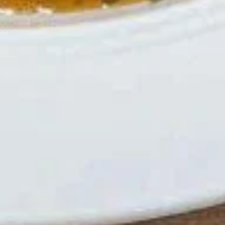
Hot
Hot Tea
Tea
$2.59
Iced
Iced Tea
Tea
$3.50
Soda
Soda
Coke:
$3.50
Diet Coke:
$3.50
Sprite:
$3.50
Fanta Orange:
$3.50
Lemonade:
$3.50
Soup & Salad