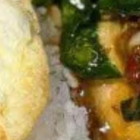
Thai
Thai Fish Cake (5 piece)
Fish
Cake
Minced fish meat, long bean, chili paste
(5
served with Thai cucumber relish
piece)
$13.95
Edamame
Edamame
$8.95
Thai
Thai Chicken Wings
Chicken
Wings
Deep fried chicken wings cooked with
homemade chili sauce.
$14.59