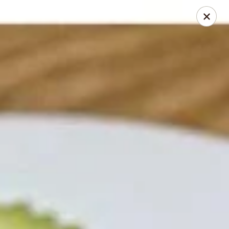
Thai Chili 78 (Crested Butte)
425 Elk Ave Crested Butte, CO 81224
Pick up
Select Time
Thai Chili 78 (Crested Butte Location)
Opens at 11:00AM
Closed
Store info