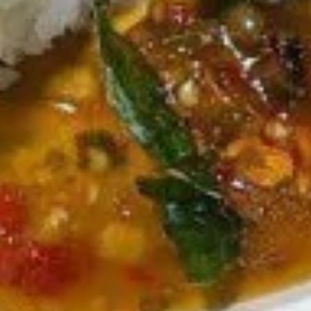
Salad
$7.95
Drinks
Thai
Thai Iced Tea
Iced
Tea
$4.95
Thai
Thai Iced Coffee
Iced
Coffee
$4.95
Iced
Iced Green Tea
Green
Tea
$4.95