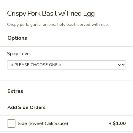
Som
Crispy Pork Basil w/ Fried Egg
Som Tum Pork Belly
Tum
Pork
Crispy pork, garlic, onions, holy basil, served with rice.
Thai papaya salad with deep fried pork
Belly
belly
Options
$24.95
Spicy Level
Papaya
Papaya Salad
Salad
Shredded green papaya with tomatoes,
green beans and, peanut and dried shrimp
spiced with a tangy, spicy lime sauce.
$18.95
Extras
Add Side Orders
Noodle Soup
Side (Sweet Chili Sauce)
+ $1.00
Thai
Thai Noodle Soup