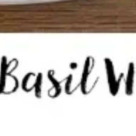
Tom
Tom Kha Soup ( Bowl)
Kha
Soup
Coconut milk, Thai herbs, mushrooms, lime
juice, green onions and cilantro.
(
Bowl)
Chicken:
$10.95
Shrimp:
$11.95
Veggies:
$8.95
Tofu:
$9.95
Tom
Tom Kha Soup (Pot)
Kha
Soup
Coconut milk, Thai herbs, mushrooms, lime juice, green
onions and cilantro.
(Pot)
Chicken:
$19.95
Shrimp:
$20.95
Veggies:
$17.95
Tofu:
$18.95