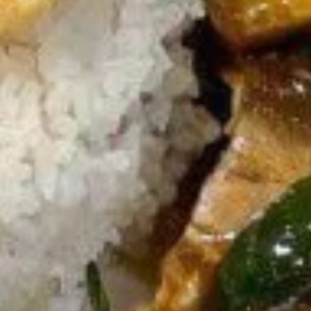
Egg
Egg Rolls
Rolls
Crispy spring rolls stuffed with vegetables,
wrapped in wonton skin served with sweet
chili sauce.
$9.95
Fried
Fried ToFu
ToFu
Deep Fried tofu served with sweet chilli sauce
$8.95
Thai
Thai Pork Satay
Pork
Satay
$14.95
Seaweed
Seaweed Salad