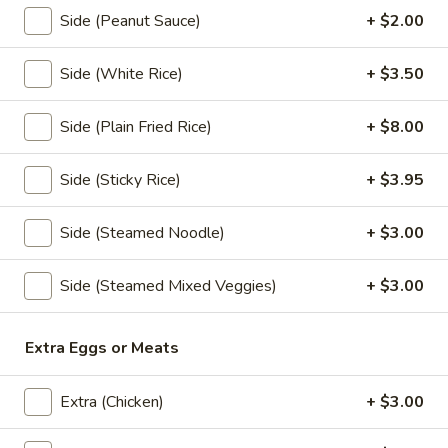
Noodle
Side (Peanut Sauce)
+ $2.00
Soup
Thin rice noodles or egg noodles with clear
soup,pork meatball, bean sprouts,green
onions,fried garlic, and cilantro.
Side (White Rice)
+ $3.50
Rice Noodle:
$17.95
Egg Noodle:
$17.95
Side (Plain Fried Rice)
+ $8.00
Thai
Side (Sticky Rice)
+ $3.95
Thai Braised Pork Noodles Soup
Braised
Pork
Rice noodles with pork, fish ball, bean
Side (Steamed Noodle)
+ $3.00
sprouts, green onions, fried garlic, cilantro
Noodles
come with thin noodles, large noodles, egg
Soup
noodles.
Side (Steamed Mixed Veggies)
+ $3.00
Rice Noodle:
$23.95
Egg Noolde:
$23.95
Extra Eggs or Meats
Duck
Duck Noodles Soup
Extra (Chicken)
+ $3.00
Noodles
Soup
Choice of rice noodles or egg noodles with