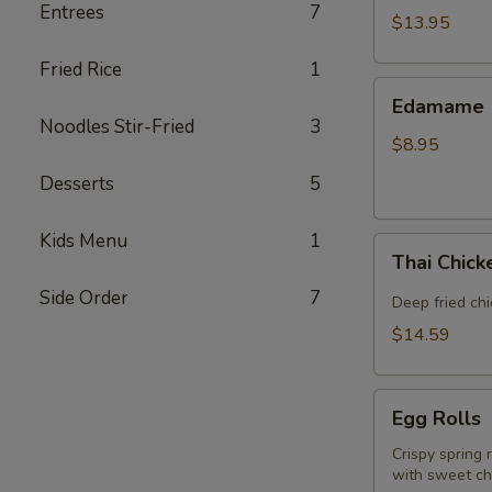
Entrees
7
(5
$13.95
piece)
Fried Rice
1
Edamame
Edamame
Noodles Stir-Fried
3
$8.95
Desserts
5
Kids Menu
1
Thai
Thai Chic
Chicken
Side Order
7
Wings
Deep fried ch
$14.59
Egg
Egg Rolls
Rolls
Crispy spring 
with sweet chi