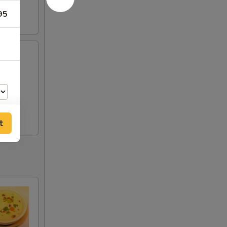
95
t
00
00