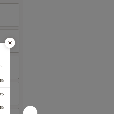
ro.
95
95
95