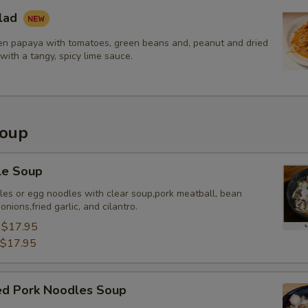
lad
Extra (Pork)
+ $3.
n papaya with tomatoes, green beans and, peanut and dried
with a tangy, spicy lime sauce.
Extra (Shrimp)
+ $3.
xtra Tofu or Vegetables
Soup
Extra (Tofu)
+ $3.
Extra (Veggies)
+ $2.
le Soup
dles or egg noodles with clear soup,pork meatball, bean
Extra (Broccoli)
+ $2.
nions,fried garlic, and cilantro.
:
$17.95
Extra (Bean Sprout)
+ $2.
$17.95
Extra (Bamboo Shoots)
+ $2.
sed Pork Noodles Soup
Extra (Bell Pepper)
+ $2.