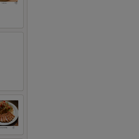
50
00
95
00
00
00
00
00