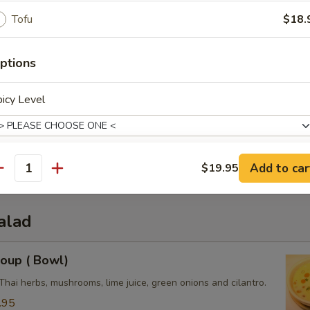
Tofu
$18.
ptions
icy Level
3.50
0
e:
$3.50
3.50
Add to car
$19.95
antity
xtras
alad
dd Side Orders
oup ( Bowl)
Side (Sweet Chili Sauce)
+ $1.
Thai herbs, mushrooms, lime juice, green onions and cilantro.
Side (Peanut Sauce)
+ $2.
.95