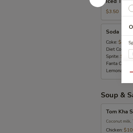
Iced Tea
Tea
$3.50
O
Soda
Soda
Coke:
$3.50
Sp
Diet Coke:
$
Sprite:
$3.5
Fanta Orang
Lemonade:
$
Qu
E
Soup & S
A
Tom
Tom Kha S
Kha
Soup
Coconut milk, 
(
Chicken:
$10