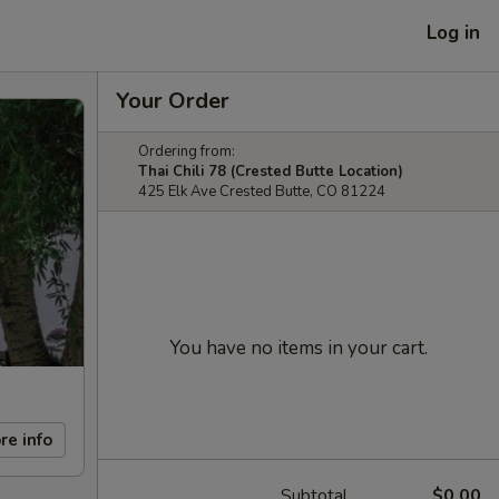
Log in
Your Order
Ordering from:
Thai Chili 78 (Crested Butte Location)
425 Elk Ave Crested Butte, CO 81224
You have no items in your cart.
re info
Subtotal
$0.00