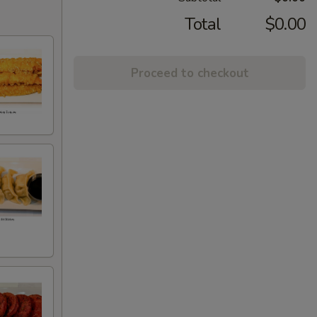
Total
$0.00
Proceed to checkout