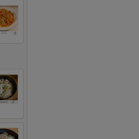
00
00
00
00
00
00
00
00