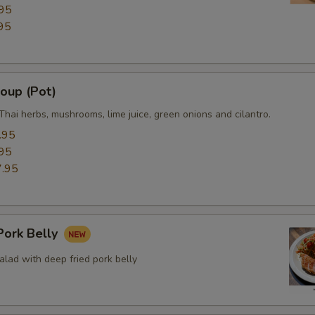
95
Side (White Rice)
+ $3.
95
Side (Plain Fried Rice)
+ $8.
Side (Sticky Rice)
+ $3.
oup (Pot)
Thai herbs, mushrooms, lime juice, green onions and cilantro.
Side (Steamed Noodle)
+ $3.
.95
95
Side (Steamed Mixed Veggies)
+ $3.
.95
xtra Eggs or Meats
ork Belly
Extra (Eggs)
+ $2.
lad with deep fried pork belly
Extra (Chicken)
+ $3.
Extra (Beef)
+ $3.