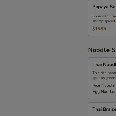
Papaya
Papaya Sa
Salad
Shredded gree
shrimp spiced 
$18.95
E
Noodle 
Thai
Thai Nood
Noodle
Soup
Thin rice noo
sprouts,green o
Rice Noodle
Egg Noodle:
Thai
Thai Brai
Braised