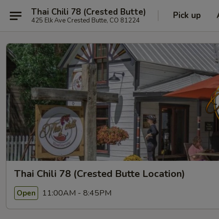
Thai Chili 78 (Crested Butte)
Pick up
425 Elk Ave Crested Butte, CO 81224
Thai Chili 78 (Crested Butte Location)
11:00AM - 8:45PM
Open