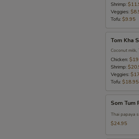
Bowl)
Shrimp:
$11.
Veggies:
$8.
Tofu:
$9.95
Tom
Tom Kha S
Kha
Soup
Coconut milk, 
(Pot)
Chicken:
$19
Shrimp:
$20.
Veggies:
$17
Tofu:
$18.95
E
Som
Som Tum P
Tum
Pork
Thai papaya sa
Belly
$24.95