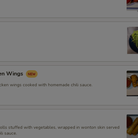
ken Wings
icken wings cooked with homemade chili sauce.
rolls stuffed with vegetables, wrapped in wonton skin served
li sauce.