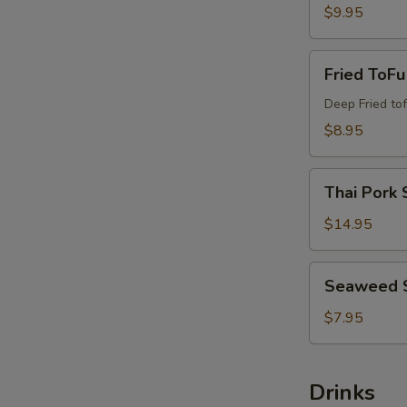
$9.95
Fried
Fried ToFu
ToFu
Deep Fried tof
$8.95
Thai
Thai Pork 
Pork
Satay
$14.95
Seaweed
Seaweed 
Salad
$7.95
Drinks