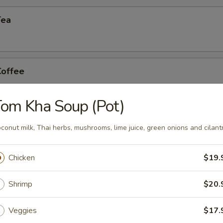
Tea
Coffee
om Kha Soup (Pot)
n Tea
conut milk, Thai herbs, mushrooms, lime juice, green onions and cilant
Chicken
$19.
Shrimp
$20.
Veggies
$17.