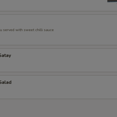
u served with sweet chilli sauce
Satay
Salad