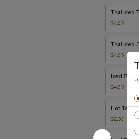
Thai
Thai Iced 
Iced
Tea
$4.95
Thai
Thai Iced 
Iced
Coffee
$4.95
T
Iced
Iced Gree
Green
Co
Tea
$4.95
Hot
Hot Tea
Tea
$2.59
Iced