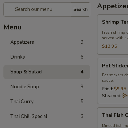
Appetize
Search
Shrimp
Shrimp T
Tempura
Menu
Fresh shrimp d
served with sw
Appetizers
9
$13.95
Drinks
6
Pot
Pot Sticker
Stickers
Soup & Salad
4
(5
Pot stickers c
sauce.
piece)
Noodle Soup
9
Fried:
$9.95
Steamed:
$9
Thai Curry
5
Thai
Thai Fish 
Thai Chili Special
3
Fish
Cake
Minced fish me