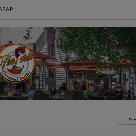
ASAP
Sto