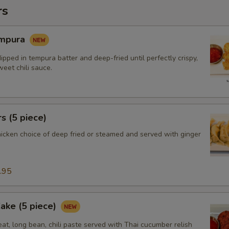
rs
empura
ipped in tempura batter and deep-fried until perfectly crispy,
eet chili sauce.
s (5 piece)
hicken choice of deep fried or steamed and served with ginger
.95
Cake (5 piece)
at, long bean, chili paste served with Thai cucumber relish